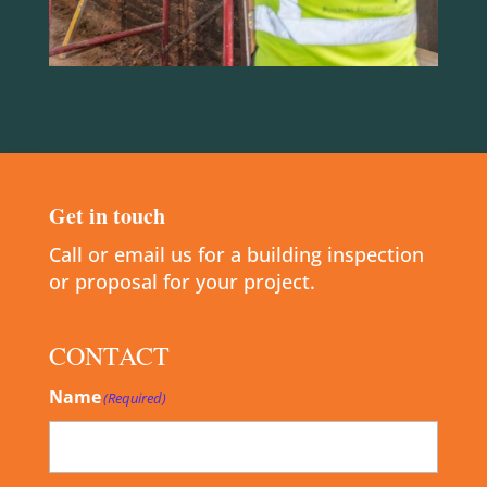
Get in touch
Call or email us for a building inspection
or proposal for your project.
CONTACT
Name
(Required)