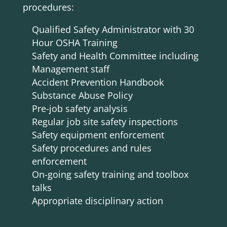
procedures:
Qualified Safety Administrator with 30
Hour OSHA Training
Safety and Health Committee including
Management staff
Accident Prevention Handbook
Substance Abuse Policy
Pre-job safety analysis
Regular job site safety inspections
Safety equipment enforcement
Safety procedures and rules
enforcement
On-going safety training and toolbox
talks
Appropriate disciplinary action