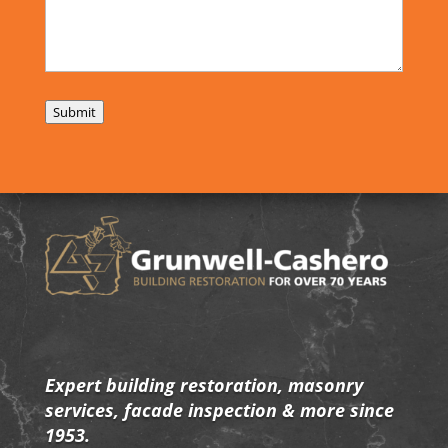
Submit
Expert building restoration, masonry
services, facade inspection & more since
1953.