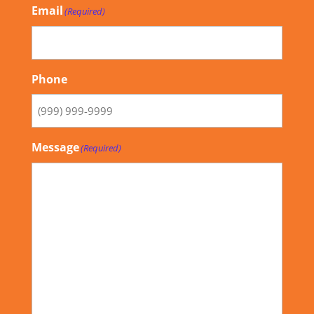
Email
(Required)
Phone
Message
(Required)