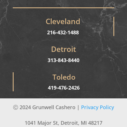
Cleveland
216-432-1488
Detroit
313-843-8440
Toledo
419-476-2426
Ⓒ
2024 Grunwell Cashero |
Privacy Policy
1041 Major St, Detroit, MI 48217