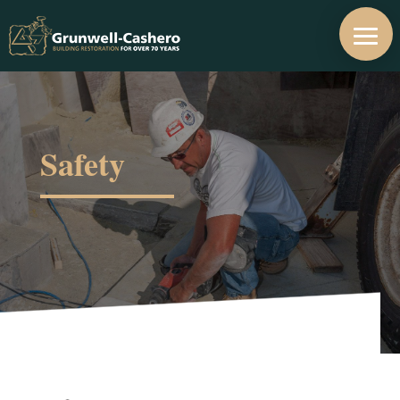
Safety