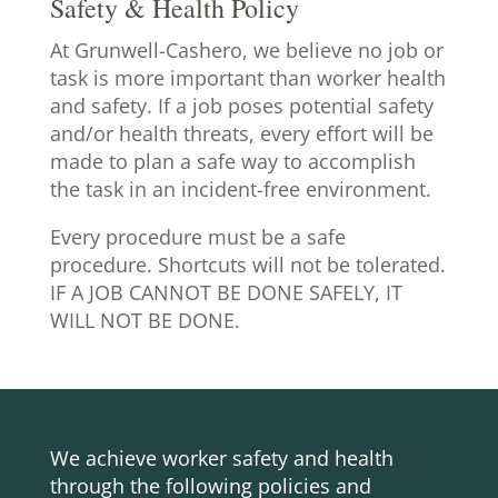
Safety & Health Policy
At Grunwell-Cashero, we believe no job or
task is more important than worker health
and safety. If a job poses potential safety
and/or health threats, every effort will be
made to plan a safe way to accomplish
the task in an incident-free environment.
Every procedure must be a safe
procedure. Shortcuts will not be tolerated.
IF A JOB CANNOT BE DONE SAFELY, IT
WILL NOT BE DONE.
We achieve worker safety and health
through the following policies and