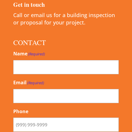
Get in touch
Call or email us for a building inspection
or proposal for your project.
CONTACT
Name
(Required)
Email
(Required)
Phone