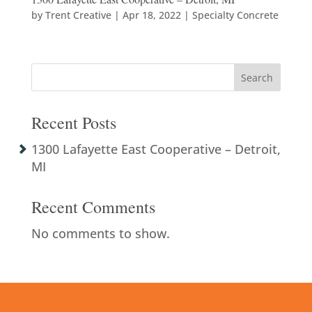
by
Trent Creative
|
Apr 18, 2022
|
Specialty Concrete
Search
Recent Posts
1300 Lafayette East Cooperative – Detroit,
MI
Recent Comments
No comments to show.