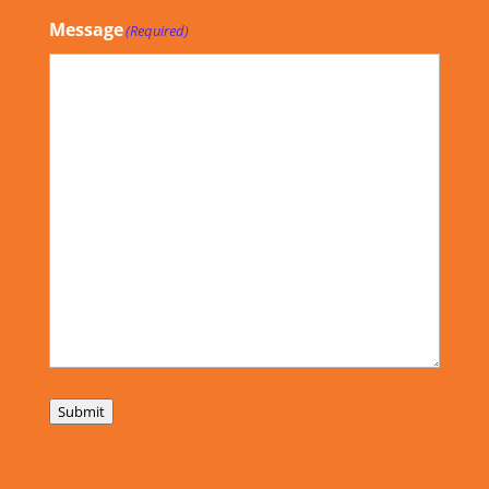
Message
(Required)
Submit