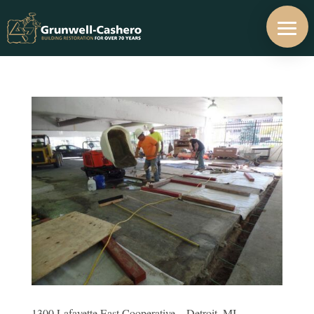
1300 Lafayette East Cooperative – Detroit, MI