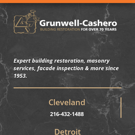
Expert building restoration, masonry
services, facade inspection & more since
1953.
Cleveland
216-432-1488
Detroit