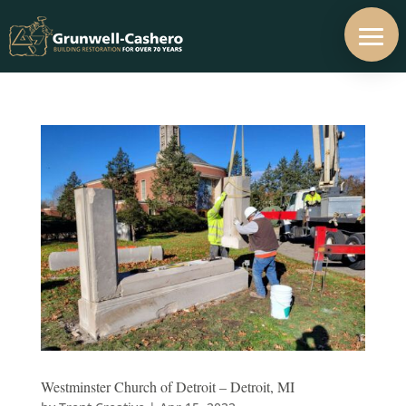
Westminster Church of Detroit – Detroit, MI