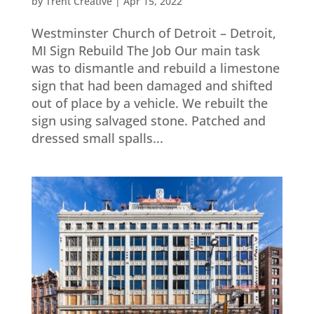
by
Trent Creative
|
Apr 15, 2022
Westminster Church of Detroit – Detroit,
MI Sign Rebuild The Job Our main task
was to dismantle and rebuild a limestone
sign that had been damaged and shifted
out of place by a vehicle. We rebuilt the
sign using salvaged stone. Patched and
dressed small spalls...