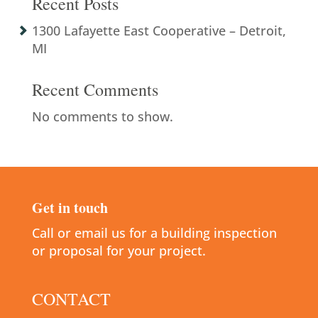
Recent Posts
1300 Lafayette East Cooperative – Detroit,
MI
Recent Comments
No comments to show.
Get in touch
Call or email us for a building inspection
or proposal for your project.
CONTACT