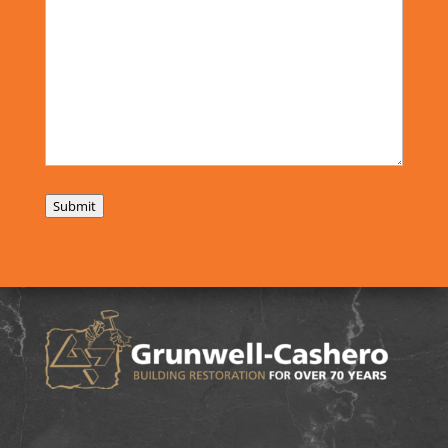
Submit