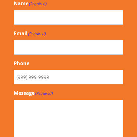
Name
(Required)
Email
(Required)
Phone
Message
(Required)