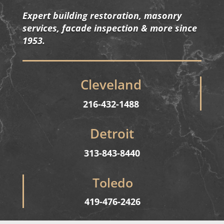
Expert building restoration, masonry
services, facade inspection & more since
1953.
Cleveland
216-432-1488
Detroit
313-843-8440
Toledo
419-476-2426