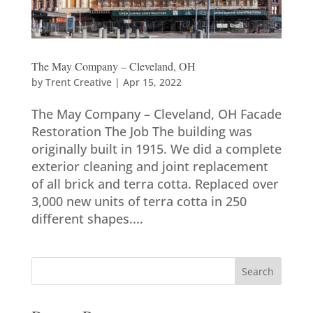
The May Company – Cleveland, OH
by
Trent Creative
|
Apr 15, 2022
The May Company – Cleveland, OH Facade
Restoration The Job The building was
originally built in 1915. We did a complete
exterior cleaning and joint replacement
of all brick and terra cotta. Replaced over
3,000 new units of terra cotta in 250
different shapes....
Search